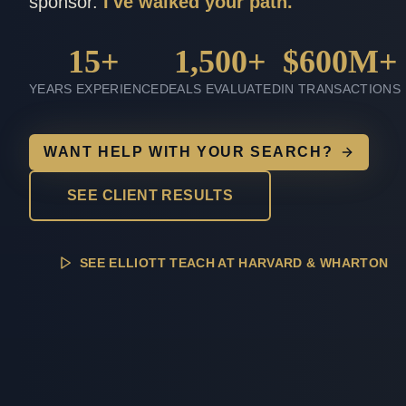
sponsor.
I've walked your path.
15+
1,500+
$600M+
YEARS EXPERIENCE
DEALS EVALUATED
IN TRANSACTIONS
WANT HELP WITH YOUR SEARCH?
SEE CLIENT RESULTS
SEE ELLIOTT TEACH AT HARVARD & WHARTON