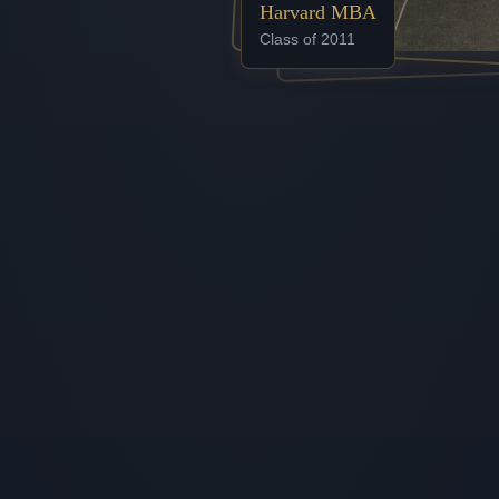
Harvard MBA
Class of 2011