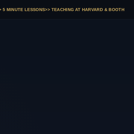
>
5 MINUTE LESSONS
>>
TEACHING AT HARVARD & BOOTH