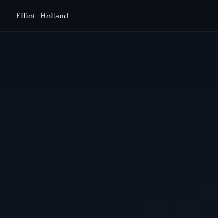
Elliott Holland