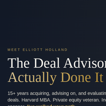
MEET ELLIOTT HOLLAND
The Deal Adviso
Actually Done It
15+ years acquiring, advising on, and evaluati
deals. Harvard MBA. Private equity veteran. I