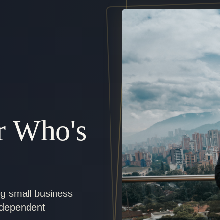
r Who's
ng small business
ndependent